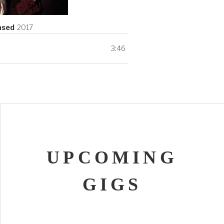
ils
ased
2017
3:46
UPCOMING
GIGS