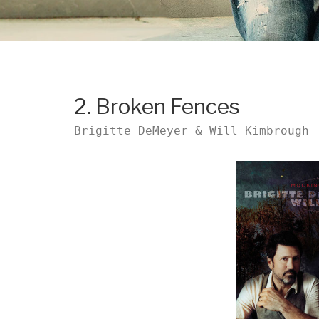
2. Broken Fences
Brigitte DeMeyer & Will Kimbrough