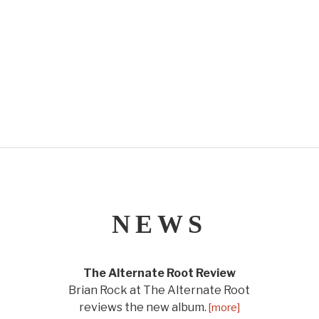
NEWS
The Alternate Root Review
Brian Rock at The Alternate Root
reviews the new album.
[more]