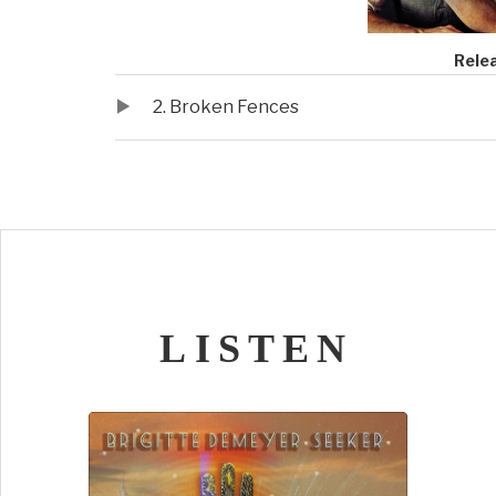
Record Deta
Rele
Audio Player
Record Tracklist
2. Broken Fences
LISTEN
Audio Player