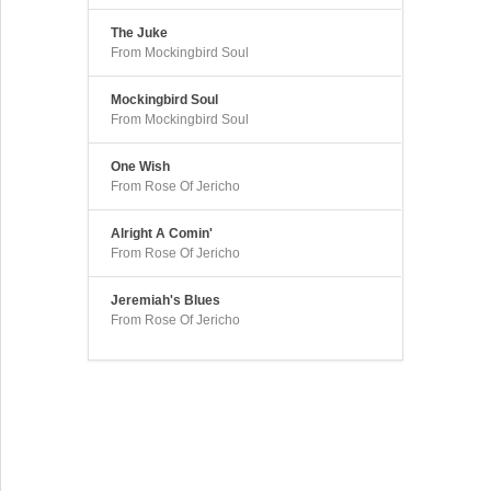
The Juke
From Mockingbird Soul
Mockingbird Soul
From Mockingbird Soul
One Wish
From Rose Of Jericho
Alright A Comin'
From Rose Of Jericho
Jeremiah's Blues
From Rose Of Jericho