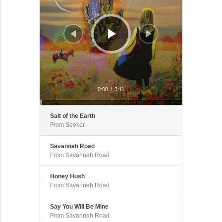
0:00
/
3:11
Salt of the Earth
From Seeker
Savannah Road
From Savannah Road
Honey Hush
From Savannah Road
Say You Will Be Mine
From Savannah Road