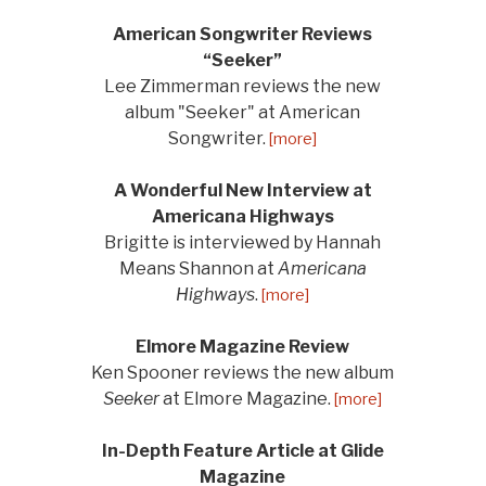
American Songwriter Reviews
“Seeker”
Lee Zimmerman reviews the new
album "Seeker" at American
Songwriter.
[more]
A Wonderful New Interview at
Americana Highways
Brigitte is interviewed by Hannah
Means Shannon at
Americana
Highways
.
[more]
Elmore Magazine Review
Ken Spooner reviews the new album
Seeker
at Elmore Magazine.
[more]
In-Depth Feature Article at Glide
Magazine