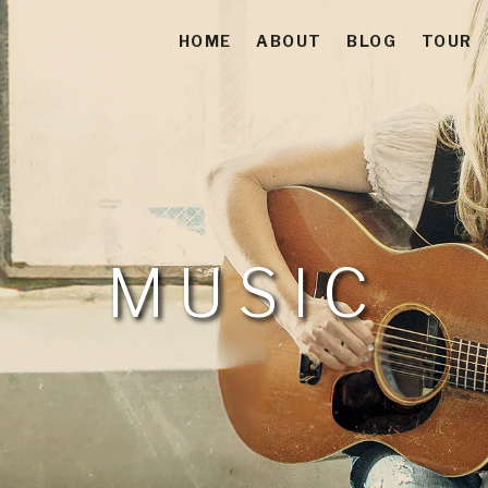
HOME
ABOUT
BLOG
TOUR
 Americana-Folk-Acoustic Soul Singer-Songwriter
es
MUSIC