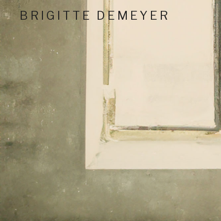
BRIGITTE DEMEYER
Critically Acclaimed Nashville Performing Artist And
Social Media Profil