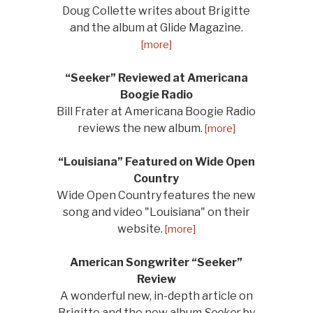
Doug Collette writes about Brigitte
and the album at Glide Magazine.
[more]
“Seeker” Reviewed at Americana
Boogie Radio
Bill Frater at Americana Boogie Radio
reviews the new album.
[more]
“Louisiana” Featured on Wide Open
Country
Wide Open Country features the new
song and video "Louisiana" on their
website.
[more]
American Songwriter “Seeker”
Review
A wonderful new, in-depth article on
Brigitte and the new album
Seeker
by