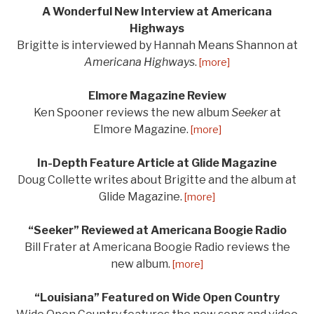
A Wonderful New Interview at Americana
Highways
Brigitte is interviewed by Hannah Means Shannon at
Americana Highways
.
[more]
Elmore Magazine Review
Ken Spooner reviews the new album
Seeker
at
Elmore Magazine.
[more]
In-Depth Feature Article at Glide Magazine
Doug Collette writes about Brigitte and the album at
Glide Magazine.
[more]
“Seeker” Reviewed at Americana Boogie Radio
Bill Frater at Americana Boogie Radio reviews the
new album.
[more]
“Louisiana” Featured on Wide Open Country