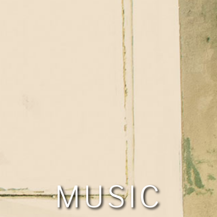
MUSIC