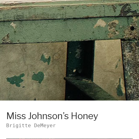
Miss Johnson’s Honey
Brigitte DeMeyer