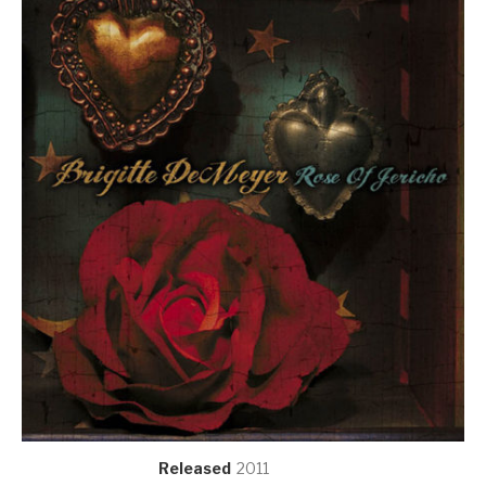
Record Details
Released
2011