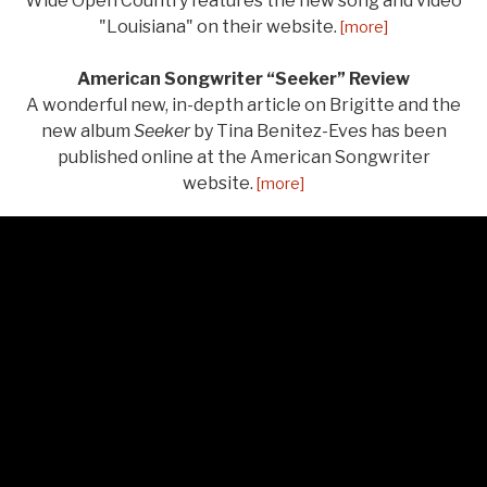
Wide Open Country features the new song and video
"Louisiana" on their website.
[more]
American Songwriter “Seeker” Review
A wonderful new, in-depth article on Brigitte and the
new album
Seeker
by Tina Benitez-Eves has been
published online at the American Songwriter
website.
[more]
LISTEN
Audio Player
From Seeker
Salt of the Earth
0:00
/
3:11