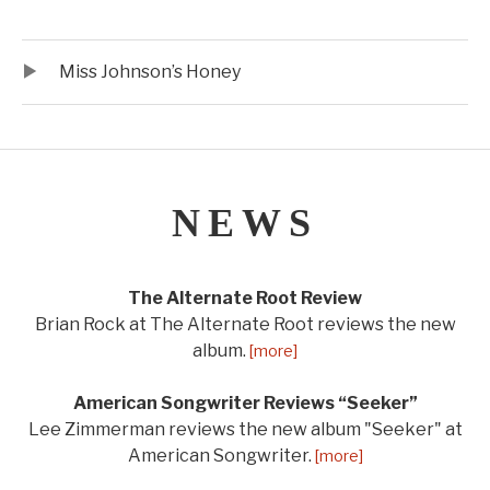
Audio Player
Record Tracklist
Miss Johnson’s Honey
NEWS
The Alternate Root Review
Brian Rock at The Alternate Root reviews the new
album.
[more]
American Songwriter Reviews “Seeker”
Lee Zimmerman reviews the new album "Seeker" at
American Songwriter.
[more]