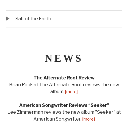
Audio Player
Record Tracklist
Salt of the Earth
NEWS
The Alternate Root Review
Brian Rock at The Alternate Root reviews the new
album.
[more]
American Songwriter Reviews “Seeker”
Lee Zimmerman reviews the new album "Seeker" at
American Songwriter.
[more]