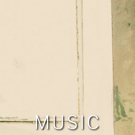
MUSIC