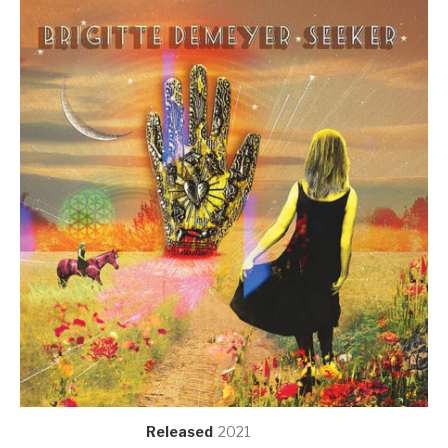
Record Details
Released
2021