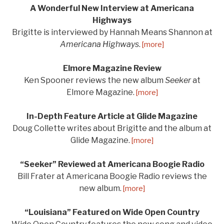
A Wonderful New Interview at Americana
Highways
Brigitte is interviewed by Hannah Means Shannon at
Americana Highways
.
[more]
Elmore Magazine Review
Ken Spooner reviews the new album
Seeker
at
Elmore Magazine.
[more]
In-Depth Feature Article at Glide Magazine
Doug Collette writes about Brigitte and the album at
Glide Magazine.
[more]
“Seeker” Reviewed at Americana Boogie Radio
Bill Frater at Americana Boogie Radio reviews the
new album.
[more]
“Louisiana” Featured on Wide Open Country