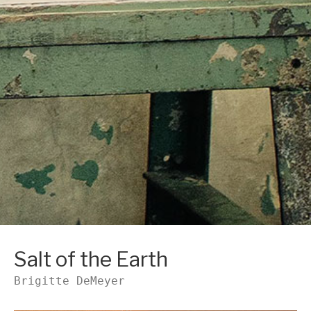
Salt of the Earth
Brigitte DeMeyer