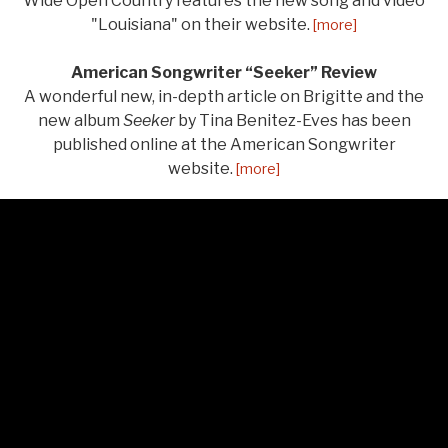
Wide Open Country features the new song and video
"Louisiana" on their website.
[more]
American Songwriter “Seeker” Review
A wonderful new, in-depth article on Brigitte and the
new album
Seeker
by Tina Benitez-Eves has been
published online at the American Songwriter
website.
[more]
LISTEN
Audio Player
From Seeker
Salt of the Earth
0:00
/
3:11