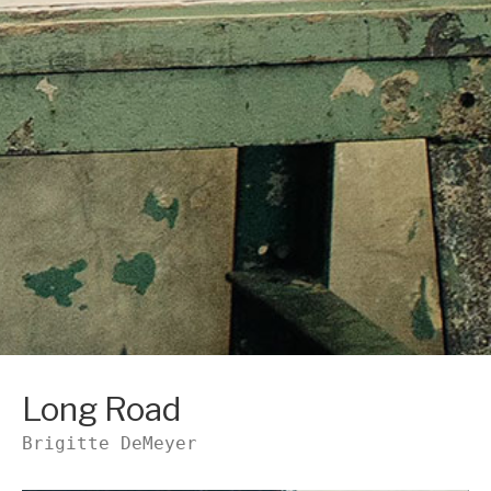
Long Road
Brigitte DeMeyer