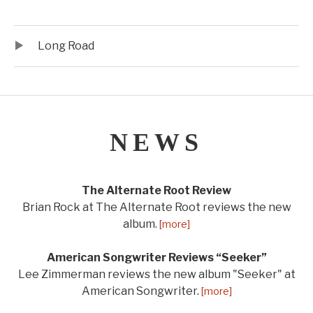
Audio Player
Record Tracklist
Long Road
NEWS
The Alternate Root Review
Brian Rock at The Alternate Root reviews the new
album.
[more]
American Songwriter Reviews “Seeker”
Lee Zimmerman reviews the new album "Seeker" at
American Songwriter.
[more]