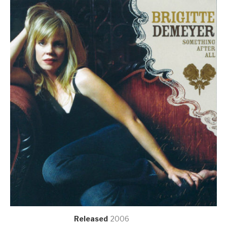
Record Details
Released
2006