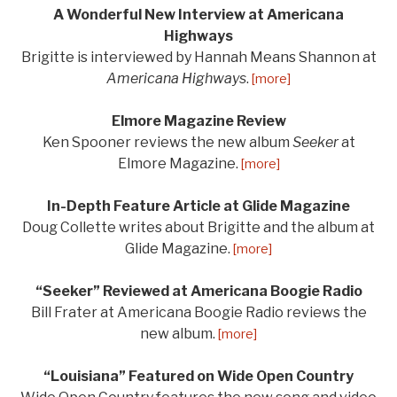
A Wonderful New Interview at Americana
Highways
Brigitte is interviewed by Hannah Means Shannon at
Americana Highways
.
[more]
Elmore Magazine Review
Ken Spooner reviews the new album
Seeker
at
Elmore Magazine.
[more]
In-Depth Feature Article at Glide Magazine
Doug Collette writes about Brigitte and the album at
Glide Magazine.
[more]
“Seeker” Reviewed at Americana Boogie Radio
Bill Frater at Americana Boogie Radio reviews the
new album.
[more]
“Louisiana” Featured on Wide Open Country