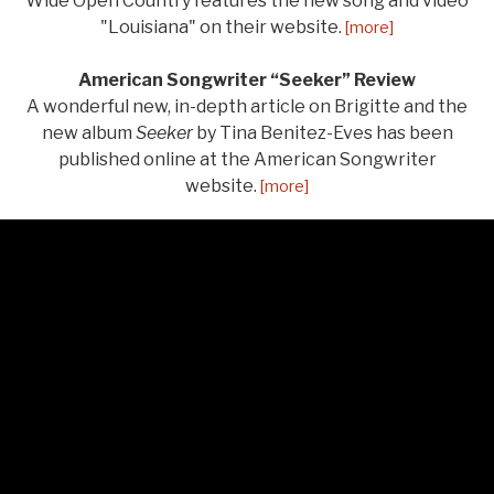
Wide Open Country features the new song and video
"Louisiana" on their website.
[more]
American Songwriter “Seeker” Review
A wonderful new, in-depth article on Brigitte and the
new album
Seeker
by Tina Benitez-Eves has been
published online at the American Songwriter
website.
[more]
LISTEN
Audio Player
From Seeker
Salt of the Earth
0:00
/
3:11