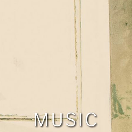
MUSIC