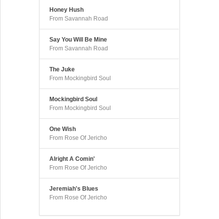
Honey Hush
From Savannah Road
Say You Will Be Mine
From Savannah Road
The Juke
From Mockingbird Soul
Mockingbird Soul
From Mockingbird Soul
One Wish
From Rose Of Jericho
Alright A Comin'
From Rose Of Jericho
Jeremiah's Blues
From Rose Of Jericho