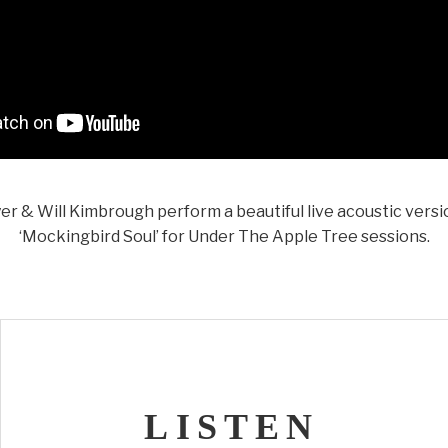
r & Will Kimbrough perform a beautiful live acoustic versi
‘Mockingbird Soul’ for Under The Apple Tree sessions.
LISTEN