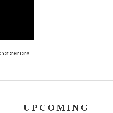
on of their song
UPCOMING