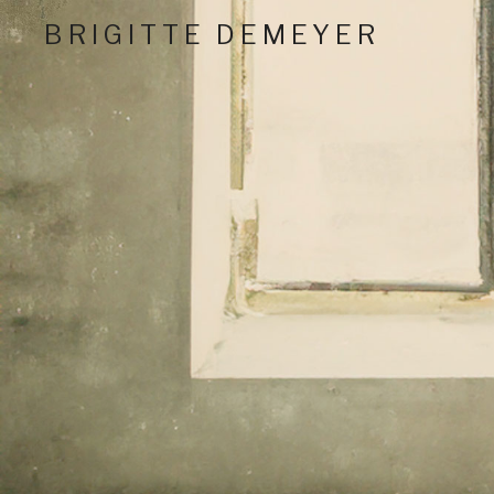
BRIGITTE DEMEYER
Critically Acclaimed Nashville Performing Artist And
Social Media Profil