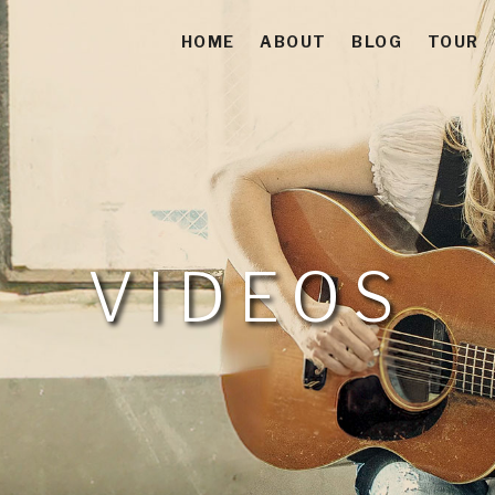
HOME
ABOUT
BLOG
TOUR
 Americana-Folk-Acoustic Soul Singer-Songwriter
es
VIDEOS