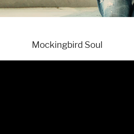
Mockingbird Soul