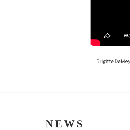
Brigitte DeMeye
NEWS