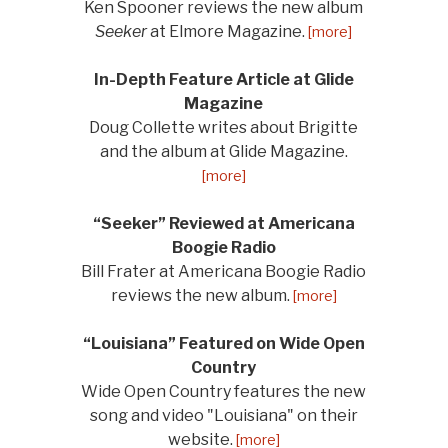
Ken Spooner reviews the new album
Seeker
at Elmore Magazine.
[more]
In-Depth Feature Article at Glide
Magazine
Doug Collette writes about Brigitte
and the album at Glide Magazine.
[more]
“Seeker” Reviewed at Americana
Boogie Radio
Bill Frater at Americana Boogie Radio
reviews the new album.
[more]
“Louisiana” Featured on Wide Open
Country
Wide Open Country features the new
song and video "Louisiana" on their
website.
[more]