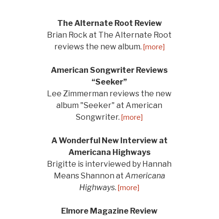
The Alternate Root Review
Brian Rock at The Alternate Root
reviews the new album.
[more]
American Songwriter Reviews
“Seeker”
Lee Zimmerman reviews the new
album "Seeker" at American
Songwriter.
[more]
A Wonderful New Interview at
Americana Highways
Brigitte is interviewed by Hannah
Means Shannon at
Americana
Highways
.
[more]
Elmore Magazine Review