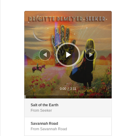
Audio Player
0:00
/
3:11
Salt of the Earth
From Seeker
Savannah Road
From Savannah Road