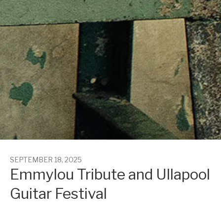
SEPTEMBER 18, 2025
Emmylou Tribute and Ullapool
Guitar Festival