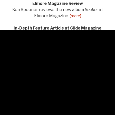
Elmore Magazine Review
Ken Spooner reviews the new album
Seeker
at
Elmore Magazine.
[more]
In-Depth Feature Article at Glide Magazine
Doug Collette writes about Brigitte and the album at
Glide Magazine.
[more]
“Seeker” Reviewed at Americana Boogie Radio
Bill Frater at Americana Boogie Radio reviews the
new album.
[more]
“Louisiana” Featured on Wide Open Country
Wide Open Country features the new song and video
"Louisiana" on their website.
[more]
American Songwriter “Seeker” Review
A wonderful new, in-depth article on Brigitte and the
new album
Seeker
by Tina Benitez-Eves has been