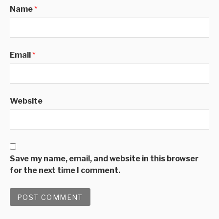
Name
*
Email
*
Website
Save my name, email, and website in this browser
for the next time I comment.