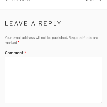
LEAVE A REPLY
Your email address will not be published.
Required fields are
marked
*
Comment
*