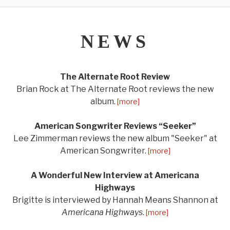
NEWS
The Alternate Root Review
Brian Rock at The Alternate Root reviews the new
album.
[more]
American Songwriter Reviews “Seeker”
Lee Zimmerman reviews the new album "Seeker" at
American Songwriter.
[more]
A Wonderful New Interview at Americana
Highways
Brigitte is interviewed by Hannah Means Shannon at
Americana Highways
.
[more]