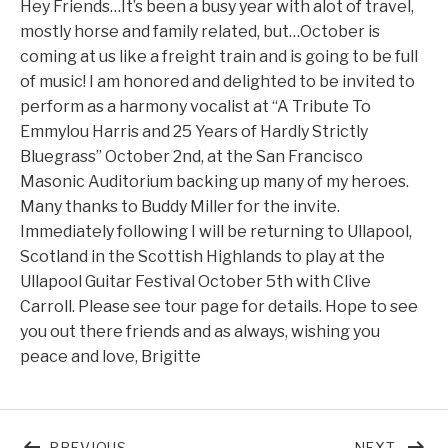
Hey Friends…It’s been a busy year with alot of travel,
mostly horse and family related, but…October is
coming at us like a freight train and is going to be full
of music! I am honored and delighted to be invited to
perform as a harmony vocalist at “A Tribute To
Emmylou Harris and 25 Years of Hardly Strictly
Bluegrass” October 2nd, at the San Francisco
Masonic Auditorium backing up many of my heroes.
Many thanks to Buddy Miller for the invite.
Immediately following I will be returning to Ullapool,
Scotland in the Scottish Highlands to play at the
Ullapool Guitar Festival October 5th with Clive
Carroll. Please see tour page for details. Hope to see
you out there friends and as always, wishing you
peace and love, Brigitte
Post navigation
POST: FEBRUARY 2025
POST:
PREVIOUS
NEXT