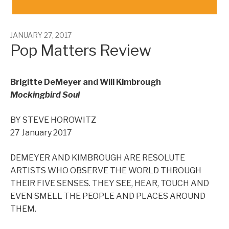
JANUARY 27, 2017
Pop Matters Review
Brigitte DeMeyer and Will Kimbrough
Mockingbird Soul
BY STEVE HOROWITZ
27 January 2017
DEMEYER AND KIMBROUGH ARE RESOLUTE
ARTISTS WHO OBSERVE THE WORLD THROUGH
THEIR FIVE SENSES. THEY SEE, HEAR, TOUCH AND
EVEN SMELL THE PEOPLE AND PLACES AROUND
THEM.