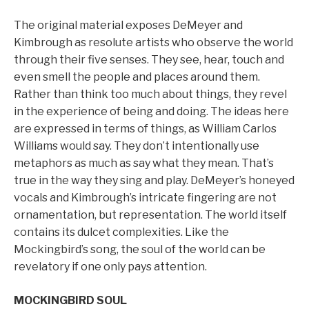
The original material exposes DeMeyer and
Kimbrough as resolute artists who observe the world
through their five senses. They see, hear, touch and
even smell the people and places around them.
Rather than think too much about things, they revel
in the experience of being and doing. The ideas here
are expressed in terms of things, as William Carlos
Williams would say. They don’t intentionally use
metaphors as much as say what they mean. That’s
true in the way they sing and play. DeMeyer’s honeyed
vocals and Kimbrough’s intricate fingering are not
ornamentation, but representation. The world itself
contains its dulcet complexities. Like the
Mockingbird’s song, the soul of the world can be
revelatory if one only pays attention.
MOCKINGBIRD SOUL