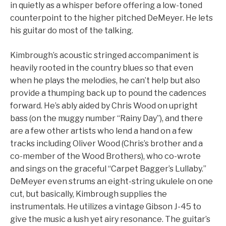
in quietly as a whisper before offering a low-toned
counterpoint to the higher pitched DeMeyer. He lets
his guitar do most of the talking.
Kimbrough’s acoustic stringed accompaniment is
heavily rooted in the country blues so that even
when he plays the melodies, he can’t help but also
provide a thumping back up to pound the cadences
forward. He’s ably aided by Chris Wood on upright
bass (on the muggy number “Rainy Day”), and there
are a few other artists who lend a hand on a few
tracks including Oliver Wood (Chris’s brother and a
co-member of the Wood Brothers), who co-wrote
and sings on the graceful “Carpet Bagger’s Lullaby.”
DeMeyer even strums an eight-string ukulele on one
cut, but basically, Kimbrough supplies the
instrumentals. He utilizes a vintage Gibson J-45 to
give the music a lush yet airy resonance. The guitar’s