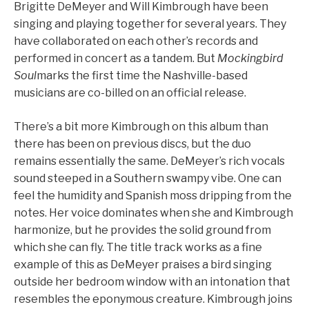
Brigitte DeMeyer and Will Kimbrough have been
singing and playing together for several years. They
have collaborated on each other’s records and
performed in concert as a tandem. But
Mockingbird
Soul
marks the first time the Nashville-based
musicians are co-billed on an official release.
There’s a bit more Kimbrough on this album than
there has been on previous discs, but the duo
remains essentially the same. DeMeyer’s rich vocals
sound steeped in a Southern swampy vibe. One can
feel the humidity and Spanish moss dripping from the
notes. Her voice dominates when she and Kimbrough
harmonize, but he provides the solid ground from
which she can fly. The title track works as a fine
example of this as DeMeyer praises a bird singing
outside her bedroom window with an intonation that
resembles the eponymous creature. Kimbrough joins