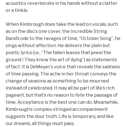
acoustics reverberate in his hands without a clatter
or a tinkle.
When Kimbrough does take the lead on vocals, such
as on the disc’s one cover, the Incredible String
Band’s ode to the ravages of time, “October Song”, he
sings without affection. He delivers the plain but
poetic lyrics (i.e., “The fallen leaves that jewel the
ground / They know the art of dying”) as statements
of fact. It is DeMeyer’s voice that reveals the sadness
of time passing. The ache in her throat conveys the
change of seasons as something to be mourned
instead of celebrated. It may all be part of life’s rich
pageant, but that’s no reason to fete the passage of
time. Acceptance is the best one can do. Meanwhile,
Kimbrough’s complex stringed accompaniment
suggests the dour truth. Life is temporary, and like
our dreams, all things must pass.